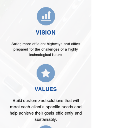
VISION
Safer, more efficient highways and cities
prepared for the challenges of a highly
technological future.
VALUES
Build customized solutions that will
meet each client's specific needs and
help achieve their goals efficiently and
sustainably.