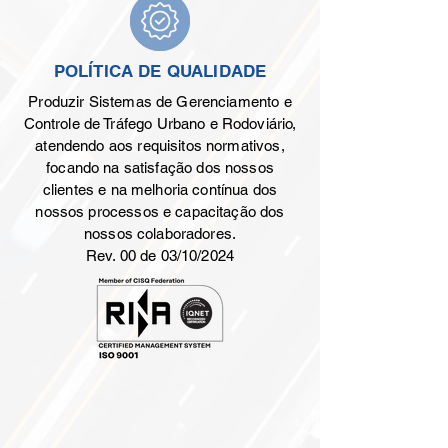
POLÍTICA DE QUALIDADE
Produzir Sistemas de Gerenciamento e
Controle de Tráfego Urbano e Rodoviário,
atendendo aos requisitos normativos,
focando na satisfação dos nossos
clientes e na melhoria contínua dos
nossos processos e capacitação dos
nossos colaboradores.
Rev. 00 de 03/10/2024