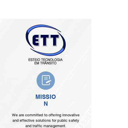
MISSIO
N
We are committed to offering innovative
and effective solutions for public safety
and traffic management.